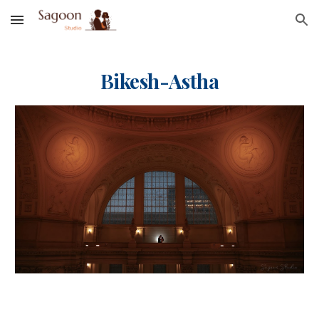
Skip to main content
Skip to navigation
Bi
kesh-Astha